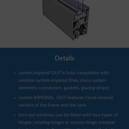
Details
system Imperial OUT is fully compatible with
window system Imperial (they share system
elements: connectors, gaskets, glazing strips)
system IMPERIAL OUT features faced internal
surface of the frame and the sash.
turn out windows can be fitted with two types of
hinges: rotating hinges or scissor hinge; window