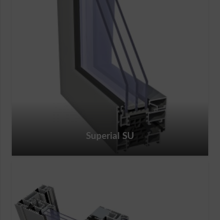
Superial SU