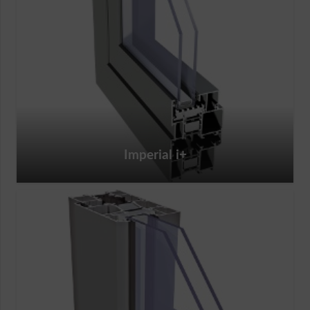
Imperial i+