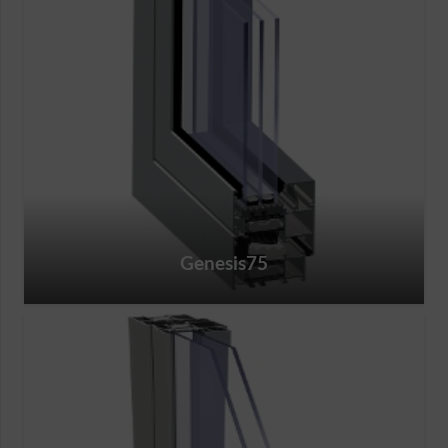
Genesis75