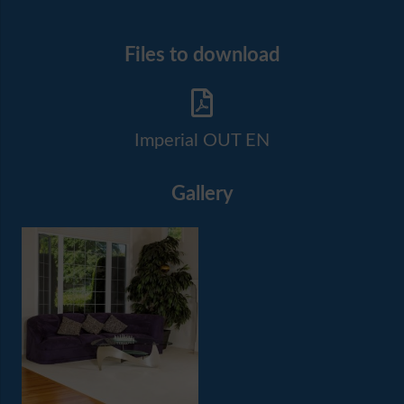
Files to download
Imperial OUT EN
Gallery