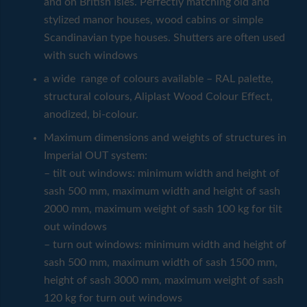
and on British Isles. Perfectly matching old and
stylized manor houses, wood cabins or simple
Scandinavian type houses. Shutters are often used
with such windows
a wide range of colours available – RAL palette,
structural colours, Aliplast Wood Colour Effect,
anodized, bi-colour.
Maximum dimensions and weights of structures in
Imperial OUT system:
– tilt out windows: minimum width and height of
sash 500 mm, maximum width and height of sash
2000 mm, maximum weight of sash 100 kg for tilt
out windows
– turn out windows: minimum width and height of
sash 500 mm, maximum width of sash 1500 mm,
height of sash 3000 mm, maximum weight of sash
120 kg for turn out windows