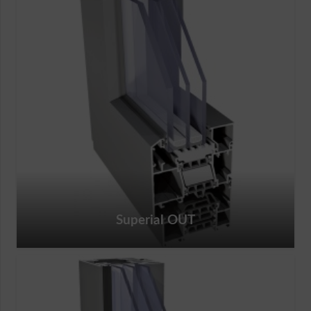
Superial OUT