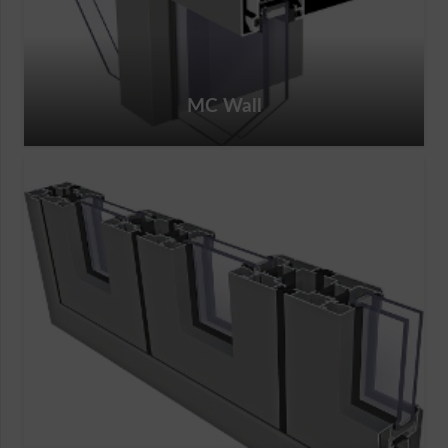
MC Wall