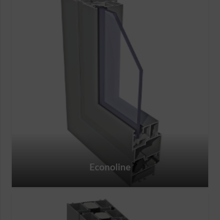
Econoline