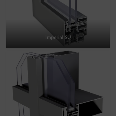
Imperial SU