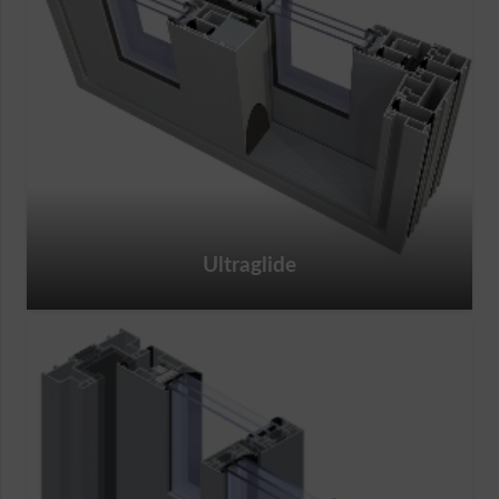
Ultraglide