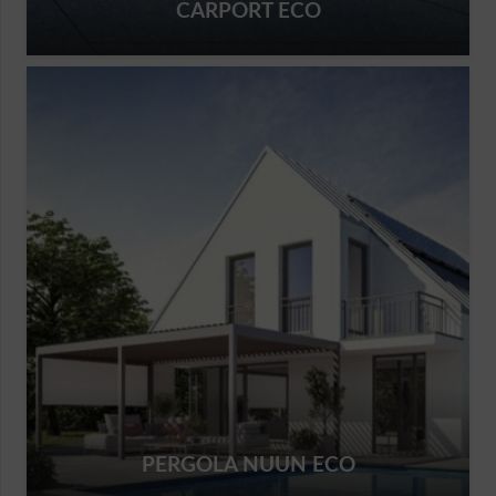
CARPORT ECO
PERGOLA NUUN ECO