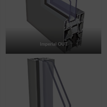
Imperial OUT