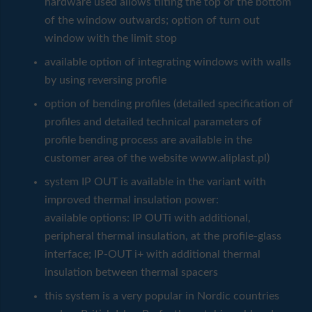
hardware used allows tilting the top or the bottom
of the window outwards; option of turn out
window with the limit stop
available option of integrating windows with walls
by using reversing profile
option of bending profiles (detailed specification of
profiles and detailed technical parameters of
profile bending process are available in the
customer area of the website www.aliplast.pl)
system IP OUT is available in the variant with
improved thermal insulation power:
available options: IP OUTi with additional,
peripheral thermal insulation, at the profile-glass
interface; IP-OUT i+ with additional thermal
insulation between thermal spacers
this system is a very popular in Nordic countries