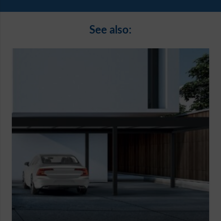
See also: