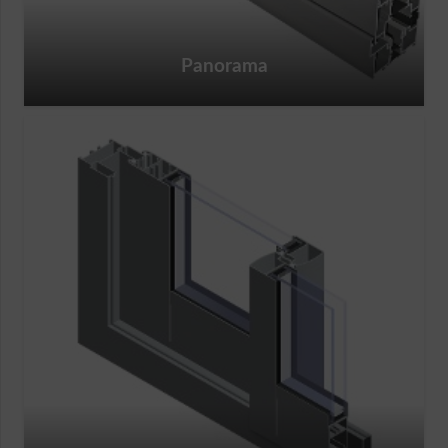
Panorama