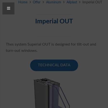
Home
Offer
Aluminum
Aliplast
Imperial OUT
Imperial OUT
Thes system Superial OUT is designed for tilt-out and
turn-out windows.
TECHNICAL DATA