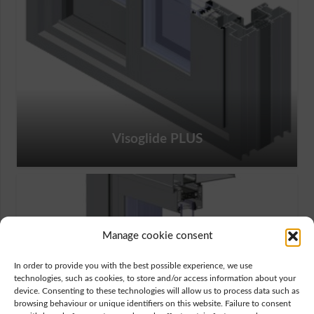
Visoglide PLUS
Manage cookie consent
In order to provide you with the best possible experience, we use
technologies, such as cookies, to store and/or access information about your
device. Consenting to these technologies will allow us to process data such as
browsing behaviour or unique identifiers on this website. Failure to consent