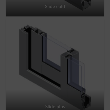
Slide cold
Slide plus