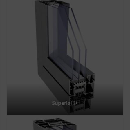
Superial i+