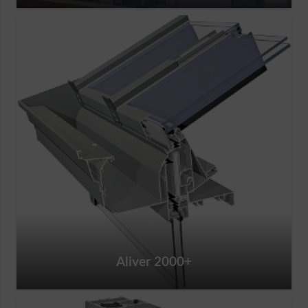
Aliver 2000+