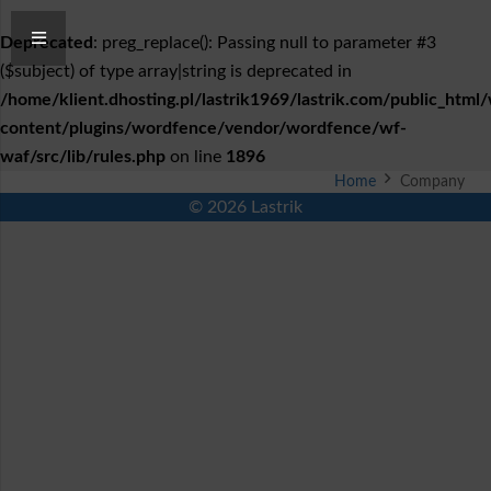
Deprecated
: preg_replace(): Passing null to parameter #3
($subject) of type array|string is deprecated in
/home/klient.dhosting.pl/lastrik1969/lastrik.com/public_html
content/plugins/wordfence/vendor/wordfence/wf-
waf/src/lib/rules.php
on line
1896
Home
Company
© 2026 Lastrik