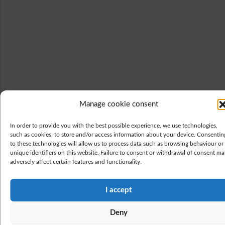
Manage cookie consent
In order to provide you with the best possible experience, we use technologies,
such as cookies, to store and/or access information about your device. Consentin
to these technologies will allow us to process data such as browsing behaviour or
unique identifiers on this website. Failure to consent or withdrawal of consent ma
adversely affect certain features and functionality.
I accept
Deny