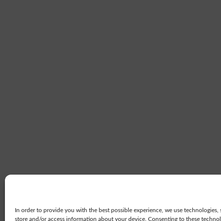
In order to provide you with the best possible experience, we use technologies, 
store and/or access information about your device. Consenting to these technolo