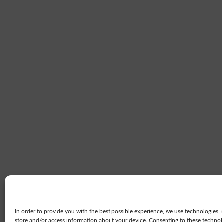
In order to provide you with the best possible experience, we use technologies, 
store and/or access information about your device. Consenting to these technolo