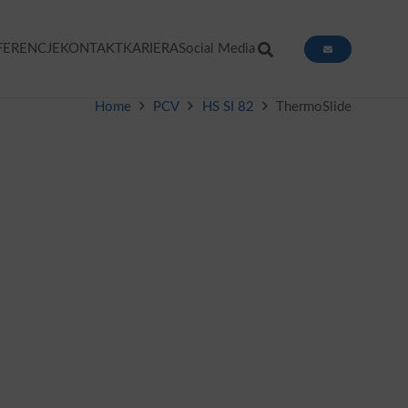
FERENCJE
KONTAKT
KARIERA
Social Media
Home
PCV
HS SI 82
ThermoSlide