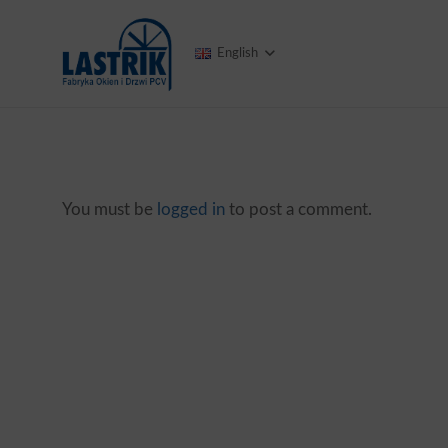
English
You must be
logged in
to post a comment.