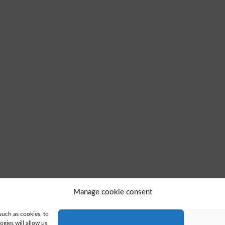
Manage cookie consent
such as cookies, to
gies will allow us